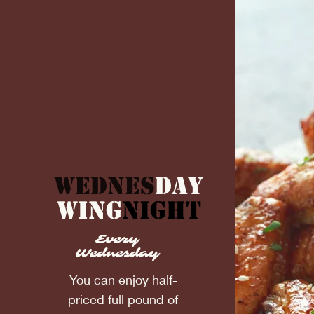
Wednes
day
Wing
Night
Every
Wednesday
You can enjoy half-
priced full pound of