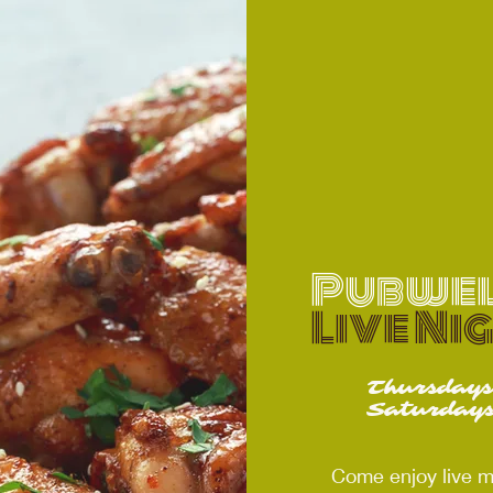
Pubwel
Live Ni
Thursday
Saturday
Come enjoy live m