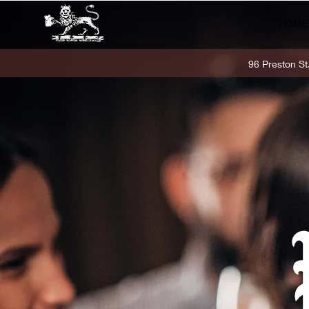
HOME
96 Preston S