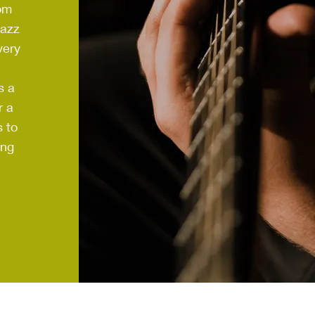
om
Jazz
very
s a
r a
 to
ing