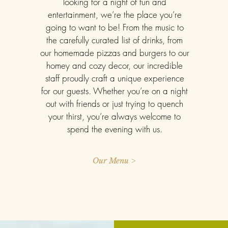
looking for a night of fun and
entertainment, we’re the place you’re
going to want to be! From the music to
the carefully curated list of drinks, from
our homemade pizzas and burgers to our
homey and cozy decor, our incredible
staff proudly craft a unique experience
for our guests. Whether you’re on a night
out with friends or just trying to quench
your thirst, you’re always welcome to
spend the evening with us.
Our Menu >