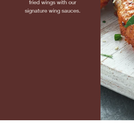
fried wings with our
signature wing sauces.