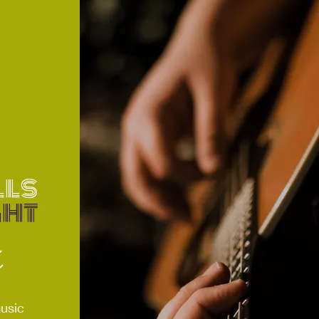
ls
ght
s
s
usic