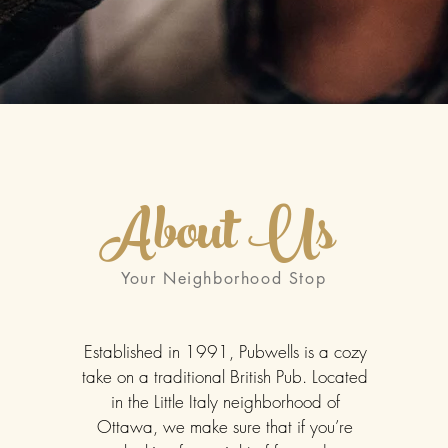
About Us
Your Neighborhood Stop
Established in 1991, Pubwells is a cozy
take on a traditional British Pub. Located
in the Little Italy neighborhood of
Ottawa, we make sure that if you’re