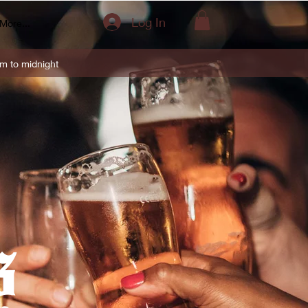
Log In
More...
m to midnight
s