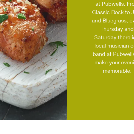
at Pubwells. Fr
Classic Rock to 
and Bluegrass, e
Thursday and
Saturday there i
local musician o
band at Pubwells
make your even
memorable.