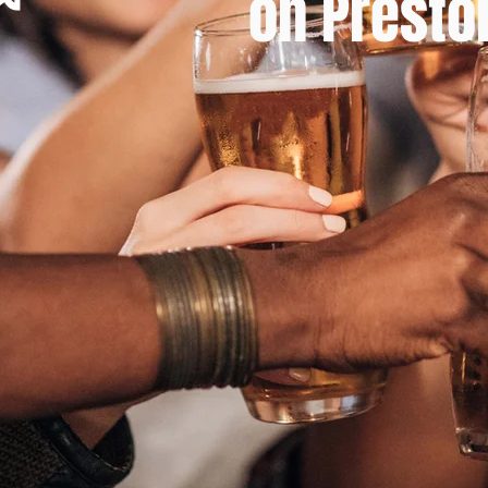
on Presto