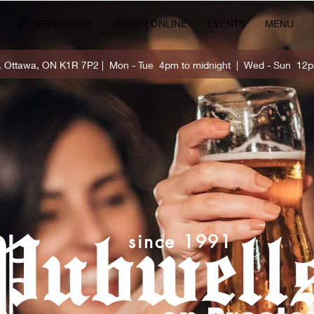
RESERVATIONS
ORDER ONLINE
EVENTS
MENU
t. Ottawa, ON K1R 7P2 | Mon - Tue 4pm to midnight | Wed - Sun 12p
Pubwell
since 1991