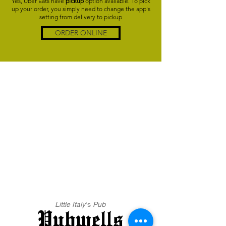
Yes, Uber Eats have
pickup
option available. To pick
up your order, you simply need to change the app's
setting from delivery to pickup
ORDER ONLINE
Little Italy
's
Pub
Pubwells