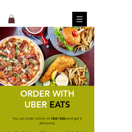
ORDER WITH
UBER
EATS
You can order online on
Uber Eats
and get it
delivered.